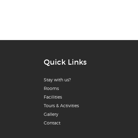
Quick Links
Stay with us?
Rooms
Facilities
Tours & Activities
Gallery
Contact