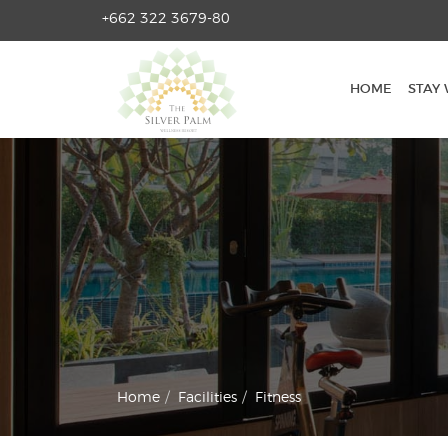
+662 322 3679-80
HOME
STAY WITH US?
HOME
STAY 
ROOMS
FACILITIES
TOURS & ACTIVITIES
GALLERY
CONTACT
Home
Facilities
Fitness