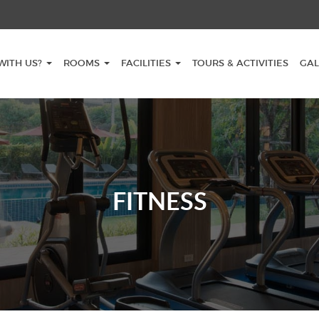
WITH US?
ROOMS
FACILITIES
TOURS & ACTIVITIES
GAL
FITNESS