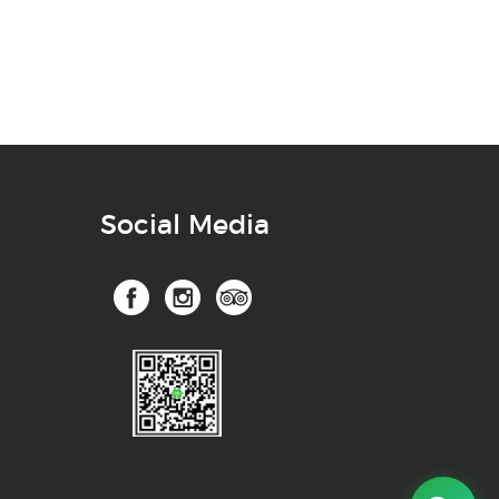
Social Media