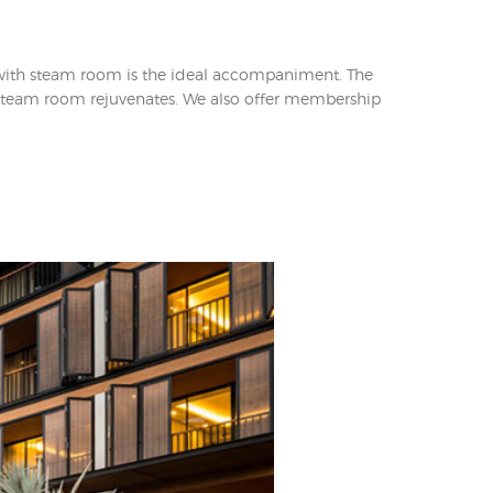
 with steam room is the ideal accompaniment. The
he steam room rejuvenates. We also offer membership