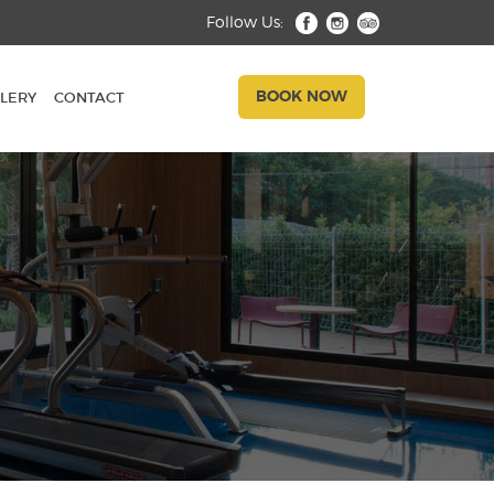
Follow Us:
BOOK NOW
LERY
CONTACT