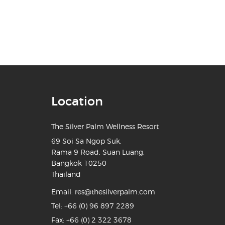
Location
The Silver Palm Wellness Resort
69 Soi Sa Ngop Suk,
Rama 9 Road, Suan Luang,
Bangkok 10250
Thailand
Email:
res@thesilverpalm.com
Tel:
+66 (0) 96 897 2289
Fax: +66 (0) 2 322 3678