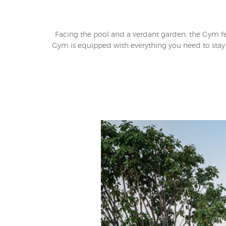
Facing the pool and a verdant garden, the Gym f
Gym is equipped with everything you need to stay i