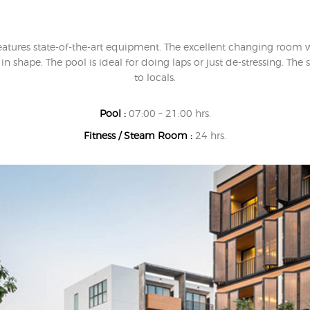
eatures state-of-the-art equipment. The excellent changing room
n shape. The pool is ideal for doing laps or just de-stressing. T
to locals.
Pool :
07:00 – 21:00 hrs.
Fitness / Steam Room :
24 hrs.