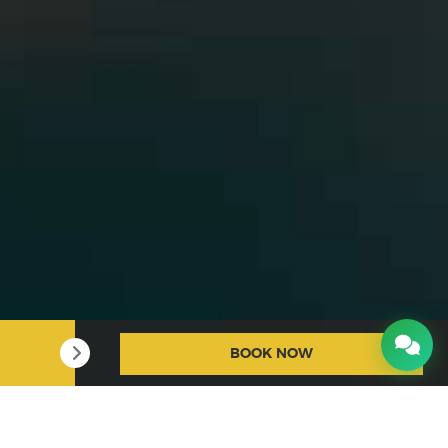
BOOK NOW